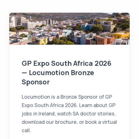
GP Expo South Africa 2026
— Locumotion Bronze
Sponsor
Locumotion is a Bronze Sponsor of GP
Expo South Africa 2026. Learn about GP
jobs in Ireland, watch SA doctor stories,
download our brochure, or book a virtual
call.