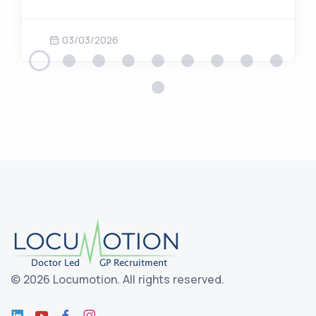
03/03/2026
©
2026 Locumotion.
All rights reserved.