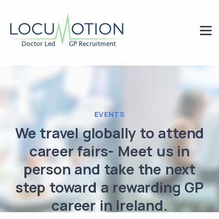
EVENTS
We travel globally to attend
career fairs- Meet us in
person and take the next
step toward a rewarding GP
career in Ireland.