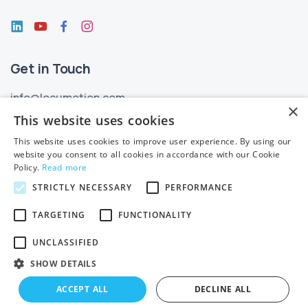
Get in Touch
info@locumotion.com
×
+353 (01) 299 3550
This website uses cookies
This website uses cookies to improve user experience. By using our
Privacy
website you consent to all cookies in accordance with our Cookie
Policy.
Read more
Privacy Statement
STRICTLY NECESSARY
PERFORMANCE
Subject Access Requests
TARGETING
FUNCTIONALITY
Cookie Policy
UNCLASSIFIED
SHOW DETAILS
ACCEPT ALL
DECLINE ALL