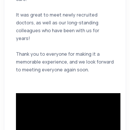
It was great to meet newly recruited
doctors, as well as our long-standing
colleagues who have been with us for
years!
Thank you to everyone for making it a
memorable experience, and we look forward
to meeting everyone again soon.