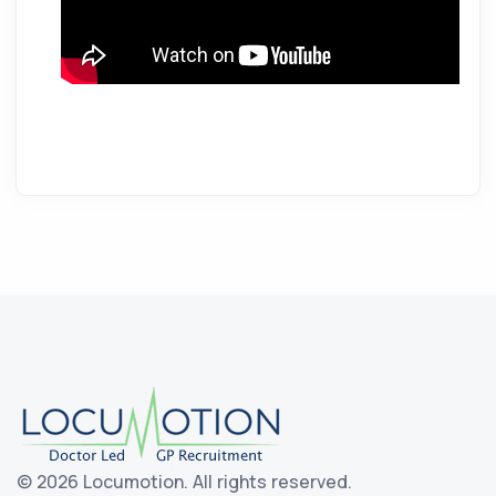
©
2026 Locumotion.
All rights reserved.