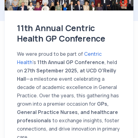
11th Annual Centric
Health GP Conference
We were proud to be part of
Centric
Health
's
11th Annual GP Conference
, held
on
27th September 2025, at UCD O’Reilly
Hall
—a milestone event celebrating a
decade of academic excellence in General
Practice. Over the years, this gathering has
grown into a premier occasion for
GPs,
General Practice Nurses, and healthcare
professionals
to exchange insights, foster
connections, and drive innovation in primary
care.