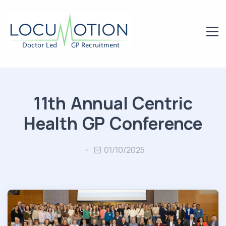
11th Annual Centric
Health GP Conference
01/10/2025