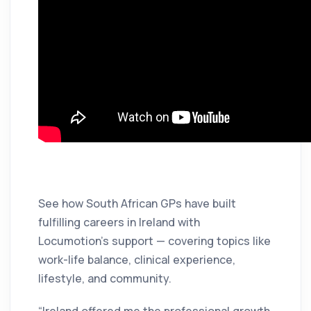
See how South African GPs have built
fulfilling careers in Ireland with
Locumotion’s support — covering topics like
work-life balance, clinical experience,
lifestyle, and community.