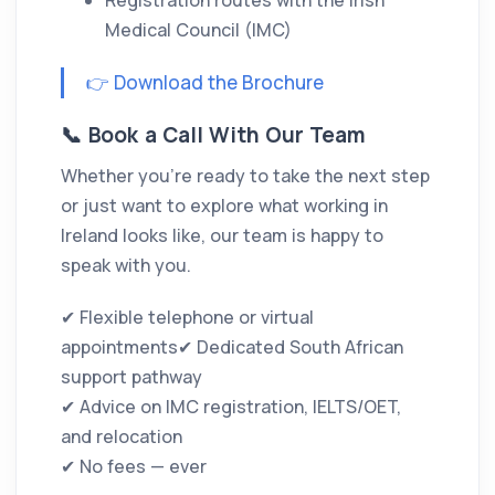
Registration routes with the Irish
Medical Council (IMC)
👉 Download the Brochure
📞 Book a Call With Our Team
Whether you’re ready to take the next step
or just want to explore what working in
Ireland looks like, our team is happy to
speak with you.
✔ Flexible telephone or virtual
appointments✔ Dedicated South African
support pathway
✔ Advice on IMC registration, IELTS/OET,
and relocation
✔ No fees — ever