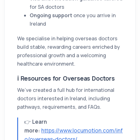
for SA doctors
Ongoing support
once you arrive in
Ireland
We specialise in helping overseas doctors
build stable, rewarding careers enriched by
professional growth and a welcoming
healthcare environment.
ℹ️ Resources for Overseas Doctors
We’ve created a full hub for international
doctors interested in Ireland, including
pathways, requirements, and FAQs.
👉
Learn
more:
https://www.locumotion.com/inf
o/overseas-doctors/