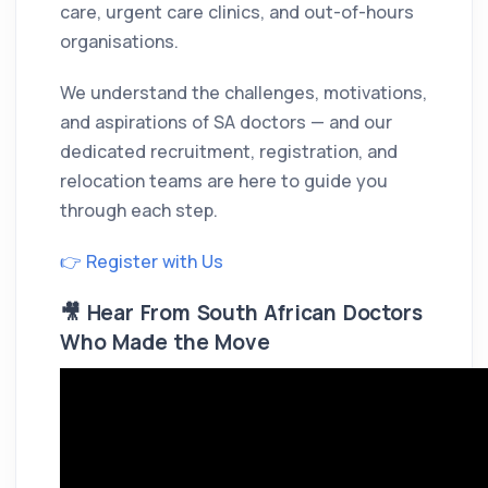
care, urgent care clinics, and out-of-hours
organisations.
We understand the challenges, motivations,
and aspirations of SA doctors — and our
dedicated recruitment, registration, and
relocation teams are here to guide you
through each step.
👉 Register with Us
🎥 Hear From South African Doctors
Who Made the Move