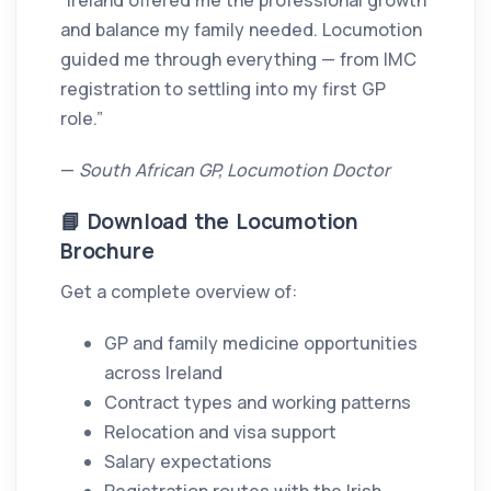
“Ireland offered me the professional growth
and balance my family needed. Locumotion
guided me through everything — from IMC
registration to settling into my first GP
role.”
—
South African GP, Locumotion Doctor
📘 Download the Locumotion
Brochure
Get a complete overview of:
GP and family medicine opportunities
across Ireland
Contract types and working patterns
Relocation and visa support
Salary expectations