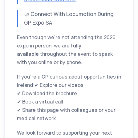
🤝 Connect With Locumotion During
GP Expo SA
Even though we’re not attending the 2026
expo in person, we are
fully
available
throughout the event to speak
with you online or by phone.
If you’re a GP curious about opportunities in
Ireland:✔ Explore our videos
✔ Download the brochure
✔ Book a virtual call
✔ Share this page with colleagues or your
medical network
We look forward to supporting your next