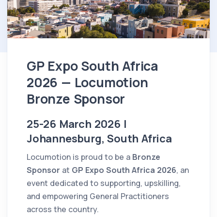
GP Expo South Africa
2026 — Locumotion
Bronze Sponsor
25-26 March 2026 |
Johannesburg, South Africa
Locumotion is proud to be a
Bronze
Sponsor
at
GP Expo South Africa 2026
, an
event dedicated to supporting, upskilling,
and empowering General Practitioners
across the country.