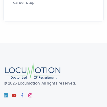
career step.
©
2026 Locumotion.
All rights reserved.