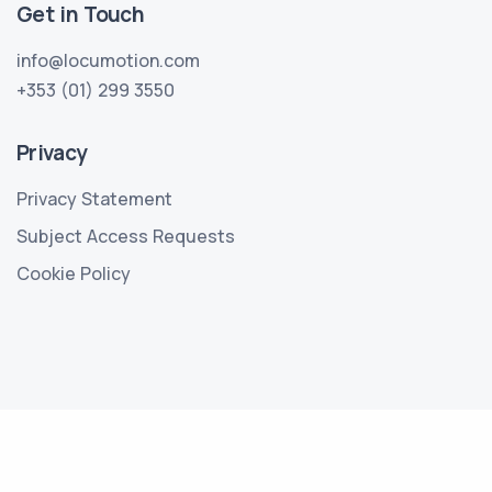
Get in Touch
info@locumotion.com
+353 (01) 299 3550
Privacy
Privacy Statement
Subject Access Requests
Cookie Policy