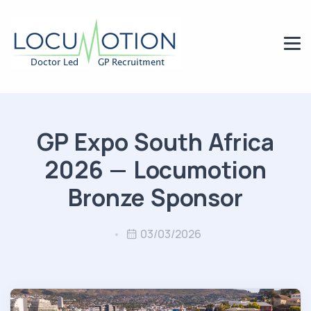
GP Expo South Africa
2026 — Locumotion
Bronze Sponsor
03/03/2026