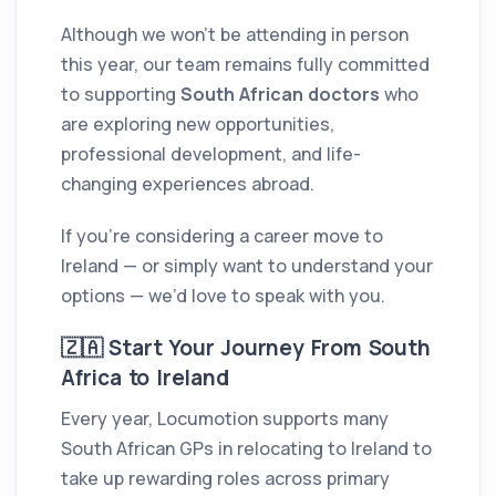
Although we won’t be attending in person
this year, our team remains fully committed
to supporting
South African doctors
who
are exploring new opportunities,
professional development, and life-
changing experiences abroad.
If you’re considering a career move to
Ireland — or simply want to understand your
options — we’d love to speak with you.
🇿🇦 Start Your Journey From South
Africa to Ireland
Every year, Locumotion supports many
South African GPs in relocating to Ireland to
take up rewarding roles across primary