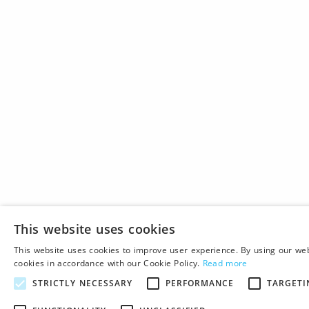
This website uses cookies
This website uses cookies to improve user experience. By using our web
cookies in accordance with our Cookie Policy.
Read more
STRICTLY NECESSARY
PERFORMANCE
TARGETI