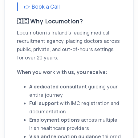
👉 Book a Call
🇮🇪 Why Locumotion?
Locumotion is Ireland’s leading medical
recruitment agency, placing doctors across
public, private, and out-of-hours settings
for over 20 years.
When you work with us, you receive:
A dedicated consultant
guiding your
entire journey
Full support
with IMC registration and
documentation
Employment options
across multiple
Irish healthcare providers
Visa and relocation guidance
tailored