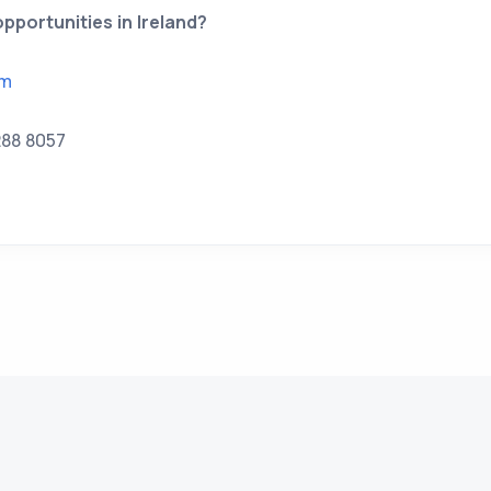
pportunities in Ireland?
om
288 8057