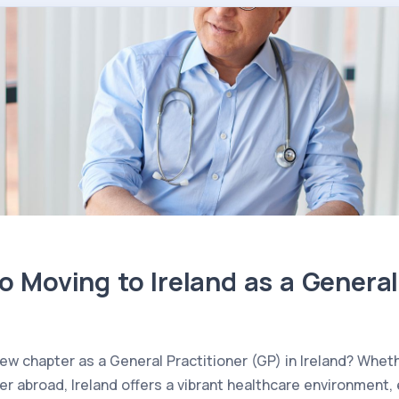
o Moving to Ireland as a General
 new chapter as a General Practitioner (GP) in Ireland? Whe
her abroad, Ireland offers a vibrant healthcare environment,