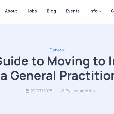
About
Jobs
Blog
Events
Info
G
General
Guide to Moving to I
 a General Practitio
22/07/2025
By Locumotion