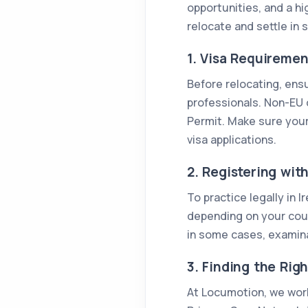
opportunities, and a hi
relocate and settle in 
1. Visa Requirement
Before relocating, ens
professionals. Non-EU d
Permit. Make sure your
visa applications.
2. Registering wit
To practice legally in 
depending on your count
in some cases, examina
3. Finding the Righ
At Locumotion, we work