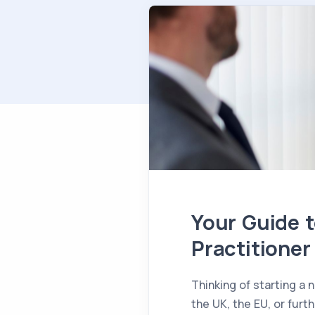
Your Guide t
Practitioner
Thinking of starting a
the UK, the EU, or furt