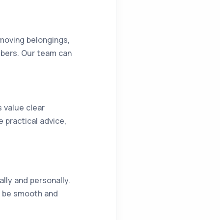
 moving belongings,
mbers. Our team can
s value clear
practical advice,
ally and personally.
an be smooth and