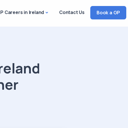
P Careers in Ireland
Contact Us
Book a GP
reland
ner