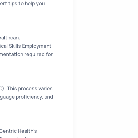
ert tips to help you
ealthcare
tical Skills Employment
mentation required for
MC). This process varies
nguage proficiency, and
Centric Health’s