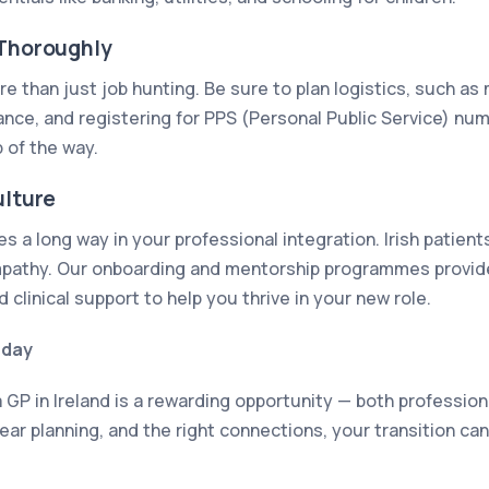
 Thoroughly
e than just job hunting. Be sure to plan logistics, such as
rance, and registering for PPS (Personal Public Service) nu
 of the way.
ulture
 a long way in your professional integration. Irish patient
athy. Our onboarding and mentorship programmes provide 
d clinical support to help you thrive in your new role.
oday
 GP in Ireland is a rewarding opportunity — both profession
ear planning, and the right connections, your transition c