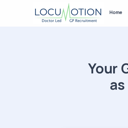
Home
Your 
as