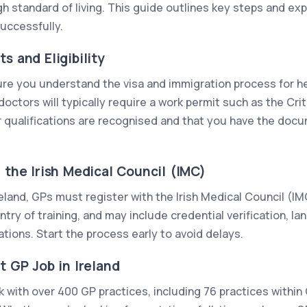
gh standard of living. This guide outlines key steps and exp
successfully.
s and Eligibility
ure you understand the visa and immigration process for h
octors will typically require a work permit such as the Cri
 qualifications are recognised and that you have the docu
h the Irish Medical Council (IMC)
Ireland, GPs must register with the Irish Medical Council (I
ry of training, and may include credential verification, la
tions. Start the process early to avoid delays.
t GP Job in Ireland
 with over 400 GP practices, including 76 practices within 