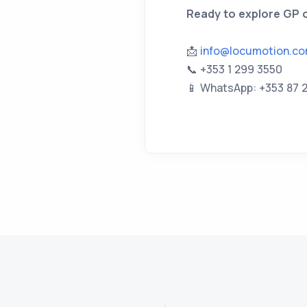
Ready to explore GP o
📩
info@locumotion.c
📞 +353 1 299 3550
📱 WhatsApp: +353 87 