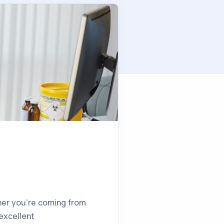
ther you’re coming from
 excellent