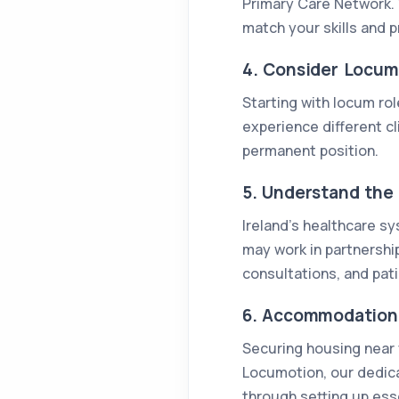
Primary Care Network. 
match your skills and p
4. Consider Locum
Starting with locum rol
experience different cl
permanent position.
5. Understand the 
Ireland’s healthcare sy
may work in partnership
consultations, and pati
6. Accommodation 
Securing housing near y
Locumotion, our dedic
through setting up essen