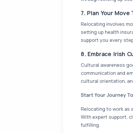
7. Plan Your Move
Relocating involves mor
setting up health insu
support you every step
8. Embrace Irish C
Cultural awareness goes
communication and emp
cultural orientation, an
Start Your Journey T
Relocating to work as a
With expert support, cl
fulfilling.