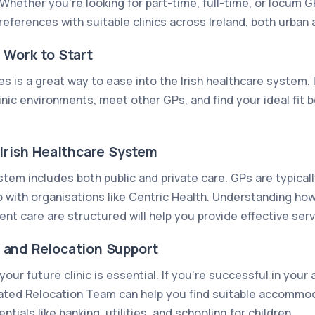
Whether you're looking for part-time, full-time, or locum G
references with suitable clinics across Ireland, both urban a
 Work to Start
es is a great way to ease into the Irish healthcare system. 
inic environments, meet other GPs, and find your ideal fit 
Irish Healthcare System
stem includes both public and private care. GPs are typica
 with organisations like Centric Health. Understanding how 
ent care are structured will help you provide effective ser
and Relocation Support
our future clinic is essential. If you’re successful in your
ated Relocation Team can help you find suitable accommo
tials like banking, utilities, and schooling for children.