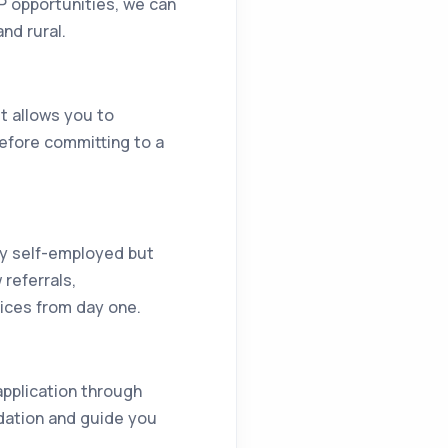
P opportunities, we can
nd rural.
It allows you to
before committing to a
lly self-employed but
referrals,
vices from day one.
 application through
dation and guide you