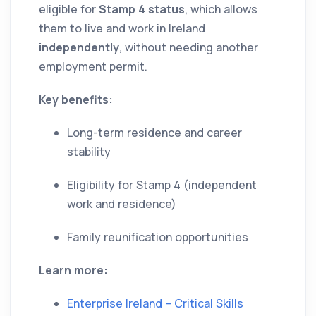
eligible for
Stamp 4 status
, which allows
them to live and work in Ireland
independently
, without needing another
employment permit.
Key benefits:
Long-term residence and career
stability
Eligibility for Stamp 4 (independent
work and residence)
Family reunification opportunities
Learn more:
Enterprise Ireland – Critical Skills