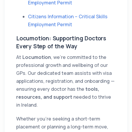
Employment Permit
Citizens Information – Critical Skills
Employment Permit
Locumotion: Supporting Doctors
Every Step of the Way
At
Locumotion
, we’re committed to the
professional growth and wellbeing of our
GPs. Our dedicated team assists with visa
applications, registration, and onboarding —
ensuring every doctor has the
tools,
resources, and support
needed to thrive
in Ireland.
Whether you’re seeking a short-term
placement or planning a long-term move,