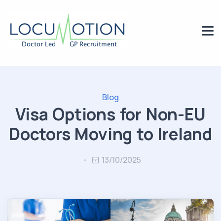
Blog
Visa Options for Non-EU
Doctors Moving to Ireland
13/10/2025