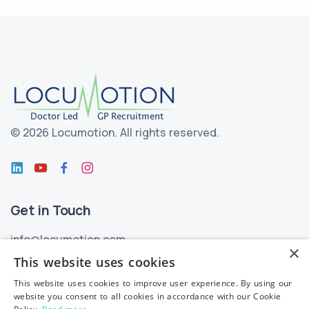
©
2026 Locumotion.
All rights reserved.
Get in Touch
info@locumotion.com
×
+353 (01) 299 3550
This website uses cookies
This website uses cookies to improve user experience. By using our
Privacy
website you consent to all cookies in accordance with our Cookie