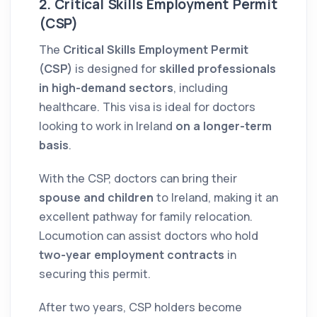
2. Critical Skills Employment Permit
(CSP)
The
Critical Skills Employment Permit
(CSP)
is designed for
skilled professionals
in high-demand sectors
, including
healthcare. This visa is ideal for doctors
looking to work in Ireland
on a longer-term
basis
.
With the CSP, doctors can bring their
spouse and children
to Ireland, making it an
excellent pathway for family relocation.
Locumotion can assist doctors who hold
two-year employment contracts
in
securing this permit.
After two years, CSP holders become