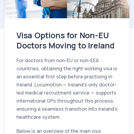
Visa Options for Non-EU
Doctors Moving to Ireland
For doctors from non-EU or non-EEA
countries, obtaining the right working visa is
an essential first step before practising in
Ireland. Locumotion — Ireland’s only doctor-
led medical recruitment service — supports
international GPs throughout this process,
ensuring a seamless transition into Ireland’s
healthcare system.
Below is an overview of the main visa