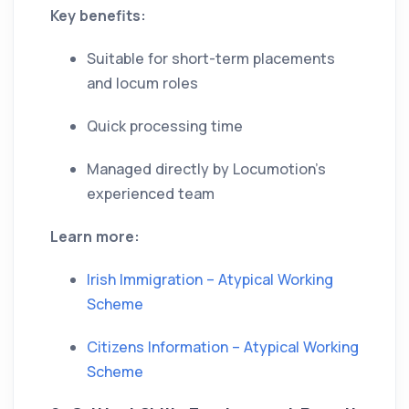
Key benefits:
Suitable for short-term placements
and locum roles
Quick processing time
Managed directly by Locumotion’s
experienced team
Learn more:
Irish Immigration – Atypical Working
Scheme
Citizens Information – Atypical Working
Scheme