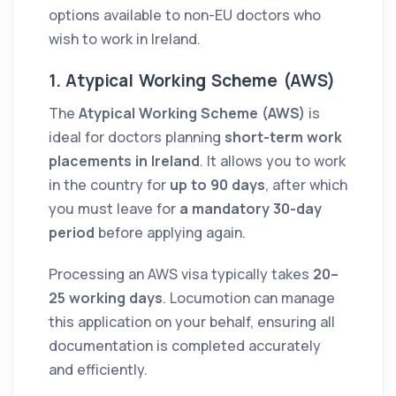
options available to non-EU doctors who
wish to work in Ireland.
1. Atypical Working Scheme (AWS)
The
Atypical Working Scheme (AWS)
is
ideal for doctors planning
short-term work
placements in Ireland
. It allows you to work
in the country for
up to 90 days
, after which
you must leave for
a mandatory 30-day
period
before applying again.
Processing an AWS visa typically takes
20–
25 working days
. Locumotion can manage
this application on your behalf, ensuring all
documentation is completed accurately
and efficiently.