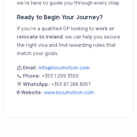
we’re here to guide you through every step.
Ready to Begin Your Journey?
If you’re a qualified GP looking to
work or
relocate to Ireland
, we can help you secure
the right visa and find rewarding roles that
match your goals.
📩
Email:
info@locumotion.com
📞
Phone:
+353 1 299 3550
💬
WhatsApp:
+353 87 288 8057
🌐
Website:
www.locumotion.com