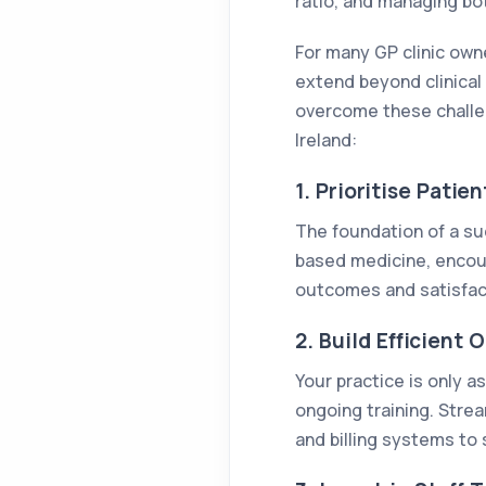
ratio, and managing bo
For many GP clinic own
extend beyond clinical 
overcome these challen
Ireland:
1. Prioritise Pati
The foundation of a suc
based medicine, encour
outcomes and satisfac
2. Build Efficient 
Your practice is only a
ongoing training. Stre
and billing systems to