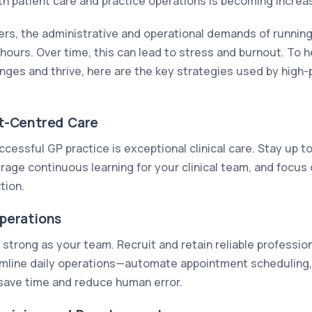
th patient care and practice operations is becoming increas
ers, the administrative and operational demands of running
hours. Over time, this can lead to stress and burnout. To h
ges and thrive, here are the key strategies used by high
ent-Centred Care
cessful GP practice is exceptional clinical care. Stay up t
age continuous learning for your clinical team, and focus 
tion.
Operations
s strong as your team. Recruit and retain reliable profession
amline daily operations—automate appointment scheduling, 
 save time and reduce human error.