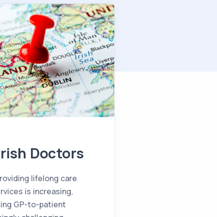
Irish Doctors
oviding lifelong care
vices is increasing,
sing GP-to-patient