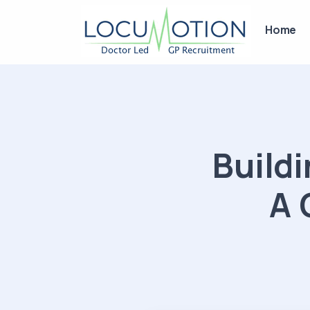
Home
Buildi
A 