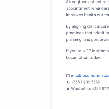
Strengthen patient rel
appointment reminders,
improves health outco
By aligning clinical ca
practices that prioriti
planning, and personal
If you're a GP looking 
Locumotion today.
📧
info@locumotion.c
📞 +353 1 299 3550
📱 WhatsApp: +353 87 