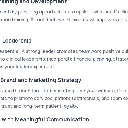
 Training and Development
wth by providing opportunities to upskill—whether it’s clin
on training. A confident, well-trained staff improves serv
g Leadership
 essential. A strong leader promotes teamwork, positive cu
to clinical leadership, incorporate financial planning, strat
in your leadership model.
g Brand and Marketing Strategy
putation through targeted marketing. Use your website, Goog
els to promote services, patient testimonials, and team e
trust and long-term patient loyalty.
s with Meaningful Communication