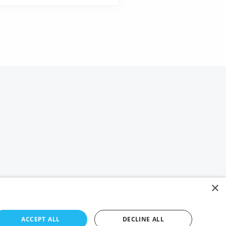
×
ACCEPT ALL
DECLINE ALL