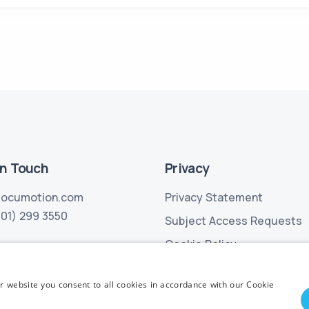
in Touch
Privacy
locumotion.com
Privacy Statement
(01) 299 3550
Subject Access Requests
Cookie Policy
r website you consent to all cookies in accordance with our Cookie