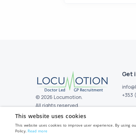
Get 
info@
+353 
©
2026 Locumotion.
All rights reserved.
This website uses cookies
This website uses cookies to improve user experience. By using ou
Policy.
Read more