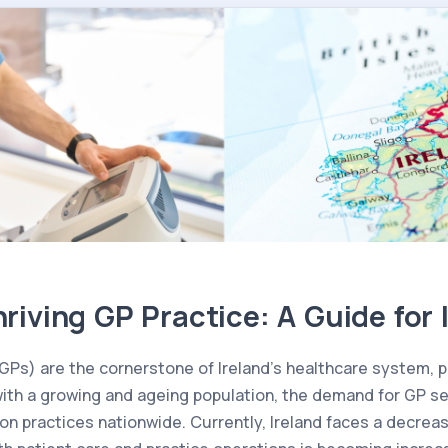
hriving GP Practice: A Guide for 
GPs) are the cornerstone of Ireland’s healthcare system, pr
with a growing and ageing population, the demand for GP ser
on practices nationwide. Currently, Ireland faces a decrea