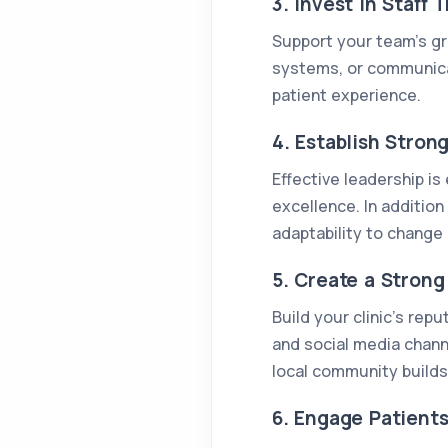
3. Invest in Staff
Support your team’s gro
systems, or communicati
patient experience.
4. Establish Stron
Effective leadership is
excellence. In addition 
adaptability to change 
5. Create a Stron
Build your clinic’s re
and social media chann
local community builds 
6. Engage Patient