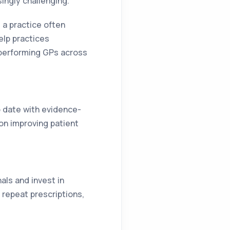
ingly challenging.
 a practice often
elp practices
-performing GPs across
o date with evidence-
on improving patient
als and invest in
repeat prescriptions,