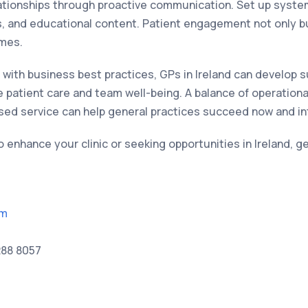
ationships through proactive communication. Set up system
 and educational content. Patient engagement not only bui
mes.
re with business best practices, GPs in Ireland can develop s
se patient care and team well-being. A balance of operational
ised service can help general practices succeed now and in
to enhance your clinic or seeking opportunities in Ireland, g
om
288 8057