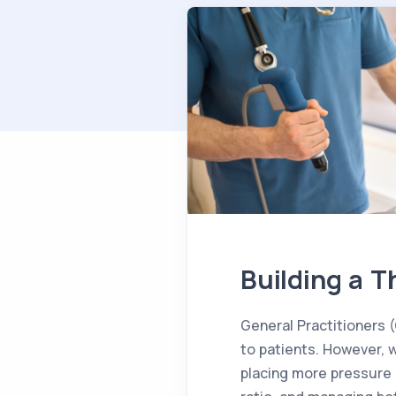
Building a T
General Practitioners (
to patients. However, 
placing more pressure 