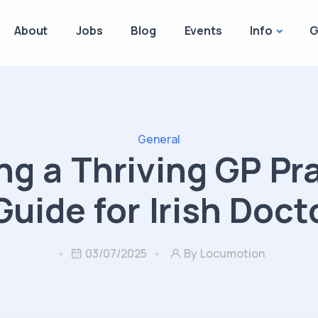
About
Jobs
Blog
Events
Info
G
General
ng a Thriving GP Pr
Guide for Irish Doct
03/07/2025
By Locumotion