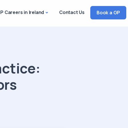
P Careers in Ireland
Contact Us
Book a GP
actice:
ors