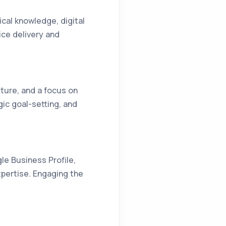
ical knowledge, digital
ice delivery and
lture, and a focus on
egic goal-setting, and
le Business Profile,
xpertise. Engaging the