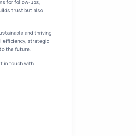
s for follow-ups,
lds trust but also
ustainable and thriving
 efficiency, strategic
to the future.
et in touch with