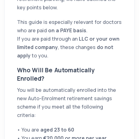
key points below.
This guide is especially relevant for doctors
who are paid
on a PAYE basis
.
If you are paid through an
LLC or your own
limited company
, these changes
do not
apply
to you.
Who Will Be Automatically
Enrolled?
You will be automatically enrolled into the
new Auto-Enrolment retirement savings
scheme if you meet all the following
criteria:
• You are
aged 23 to 60
• You earn
€20,000 or more per year