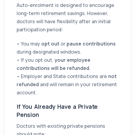
Auto-enrolment is designed to encourage
long-term retirement savings. However,
doctors will have flexibility after an initial
participation period:
• You may
opt out
or
pause contributions
during designated windows.
• If you opt out,
your employee
contributions will be refunded
.
• Employer and State contributions are
not
refunded
and will remain in your retirement
account.
If You Already Have a Private
Pension
Doctors with existing private pensions
should note: