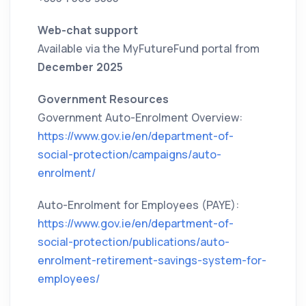
Web-chat support
Available via the MyFutureFund portal from
December 2025
Government Resources
Government Auto-Enrolment Overview:
https://www.gov.ie/en/department-of-
social-protection/campaigns/auto-
enrolment/
Auto-Enrolment for Employees (PAYE):
https://www.gov.ie/en/department-of-
social-protection/publications/auto-
enrolment-retirement-savings-system-for-
employees/