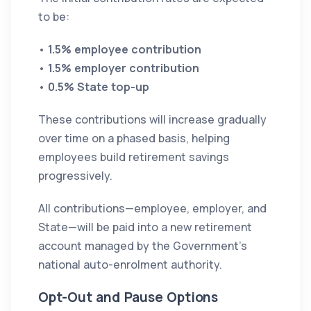
to be:
•
1.5% employee contribution
•
1.5% employer contribution
•
0.5% State top-up
These contributions will increase gradually
over time on a phased basis, helping
employees build retirement savings
progressively.
All contributions—employee, employer, and
State—will be paid into a new retirement
account managed by the Government’s
national auto-enrolment authority.
Opt-Out and Pause Options