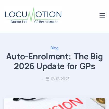
Blog
Auto-Enrolment: The Big
2026 Update for GPs
12/12/2025