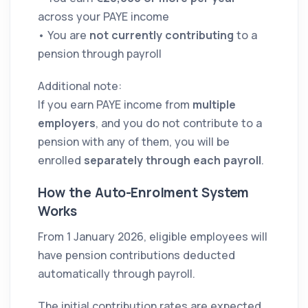
across your PAYE income
• You are
not currently contributing
to a
pension through payroll
Additional note:
If you earn PAYE income from
multiple
employers
, and you do not contribute to a
pension with any of them, you will be
enrolled
separately through each payroll
.
How the Auto-Enrolment System
Works
From 1 January 2026, eligible employees will
have pension contributions deducted
automatically through payroll.
The initial contribution rates are expected