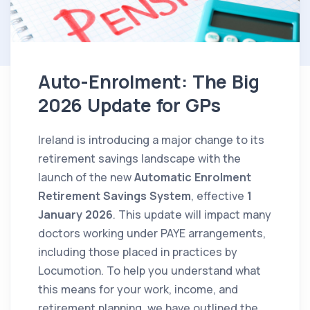
Auto-Enrolment: The Big
2026 Update for GPs
Ireland is introducing a major change to its
retirement savings landscape with the
launch of the new
Automatic Enrolment
Retirement Savings System
, effective
1
January 2026
. This update will impact many
doctors working under PAYE arrangements,
including those placed in practices by
Locumotion. To help you understand what
this means for your work, income, and
retirement planning, we have outlined the