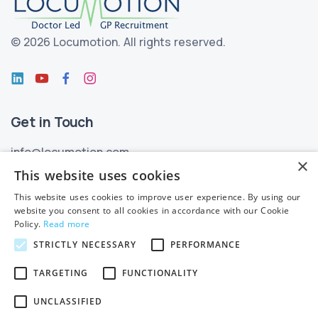
©
2026 Locumotion.
All rights reserved.
Get in Touch
info@locumotion.com
×
+353 (01) 299 3550
This website uses cookies
This website uses cookies to improve user experience. By using our
Privacy
website you consent to all cookies in accordance with our Cookie
Policy.
Read more
Privacy Statement
STRICTLY NECESSARY
PERFORMANCE
Subject Access Requests
TARGETING
FUNCTIONALITY
Cookie Policy
UNCLASSIFIED