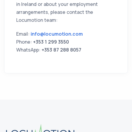
in Ireland or about your employment
arrangements, please contact the
Locumotion team:
Email:
info@locumotion.com
Phone:
+353 1 299 3550
WhatsApp:
+353 87 288 8057