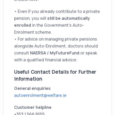
• Even if you already contribute to a private
pension, you will
still be automatically
enrolled
in the Government’s Auto-
Enrolment scheme.
• For advice on managing private pensions
alongside Auto-Enrolment, doctors should
consult
NAERSA / MyFutureFund
or speak
with a qualified financial advisor.
Useful Contact Details for Further
Information
General enquiries
autoenrolment@welfare.ie
Customer helpline
+353 1 568 9555