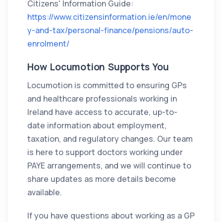
Citizens' Information Guide:
https://www.citizensinformation.ie/en/mone
y-and-tax/personal-finance/pensions/auto-
enrolment/
How Locumotion Supports You
Locumotion is committed to ensuring GPs
and healthcare professionals working in
Ireland have access to accurate, up-to-
date information about employment,
taxation, and regulatory changes. Our team
is here to support doctors working under
PAYE arrangements, and we will continue to
share updates as more details become
available.
If you have questions about working as a GP